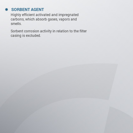
SORBENT AGENT
Highly efficient activated and impregnated
carbons, which absorb gases, vapors and
smells.
Sorbent corrosion activity in relation to the filter
casing is excluded.