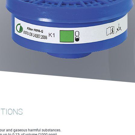
CTIONS
apour and gaseous harmful substances.
on up to 0.1% of volume (1000 ppm).