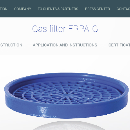
TION
COMPANY
TO CLIENTS & PARTNERS
PRESS-CENTER
CONTAC
Gas filter FRPA-G
STRUCTION
APPLICATION AND INSTRUCTIONS
CERTIFICA