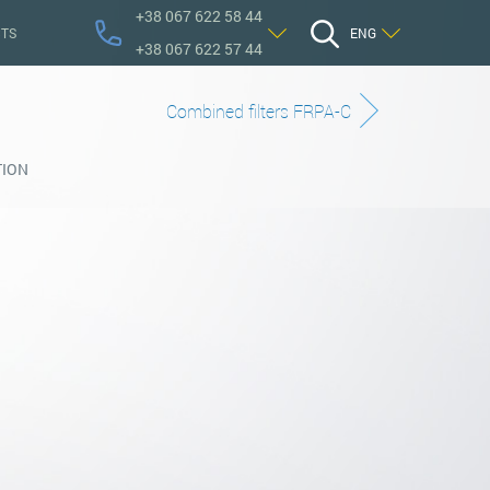
+38 067 622 58 44
TS
ENG
+38 067 622 57 44
Сombined filters FRPA-C
TION