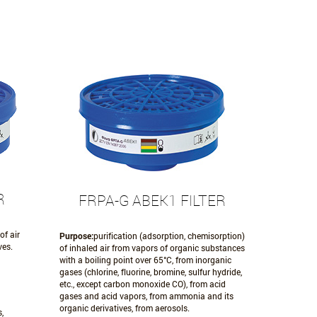
R
FRPA-G АВЕК1 FILTER
of air
Purpose:
purification (adsorption, chemisorption)
ves.
of inhaled air from vapors of organic substances
with a boiling point over 65°C, from inorganic
gases (chlorine, fluorine, bromine, sulfur hydride,
etc., except carbon monoxide CO), from acid
gases and acid vapors, from ammonia and its
organic derivatives, from aerosols.
,