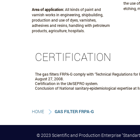
the use of
etching, 
Area of application:
All kinds of paint and
varnish works in engineering, shipbuilding,
production and use of dyes, varnishes,
adhesives and resins, handling with petroleum
products, agriculture, hospitals.
CERTIFICATION
The gas filters FRPA-G comply with ‘Technical Regulations for 
August 27, 2008.
Certification in the UkrSEPRO system.
Conclusion of National sanitary-epidemiological expertise at M
HOME
GAS FILTER FRPA-G
© 2023 Scientific and Production Enterprise "Stand