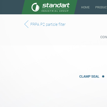
HOME
PRODUC
FRPA P2 particle filter
CON
CLAMP SEAL