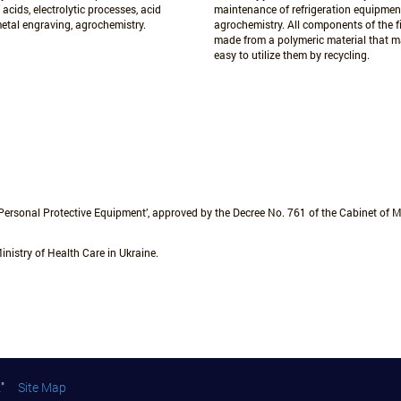
 acids, electrolytic processes, acid
maintenance of refrigeration equipmen
metal engraving, agrochemistry.
agrochemistry. All components of the fi
made from a polymeric material that m
easy to utilize them by recycling.
Personal Protective Equipment’, approved by the Decree No. 761 of the Cabinet of Mi
inistry of Health Care in Ukraine.
art"
Site Map