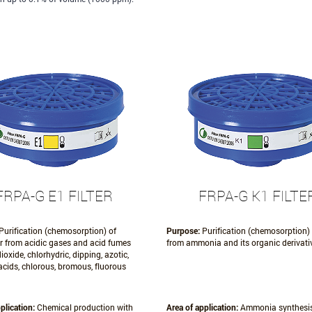
FRPA-G E1 FILTER
FRPA-G K1 FILTE
Purification (chemosorption) of
Purpose:
Purification (chemosorption) 
ir from acidic gases and acid fumes
from ammonia and its organic derivati
ioxide, chlorhydric, dipping, azotic,
acids, chlorous, bromous, fluorous
plication:
Chemical production with
Area of application:
Ammonia synthesis