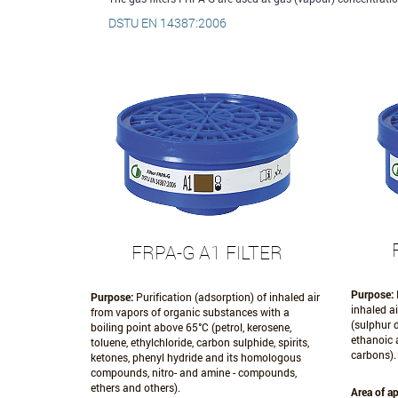
DSTU EN 14387:2006
FRPA-G A1 FILTER
Purpose:
Purpose:
Purification (adsorption) of inhaled air
inhaled a
from vapors of organic substances with a
(sulphur d
boiling point above 65°С (petrol, kerosene,
ethanoic 
toluene, ethylchloride, carbon sulphide, spirits,
carbons).
ketones, phenyl hydride and its homologous
compounds, nitro- and amine - compounds,
ethers and others).
Area of ap