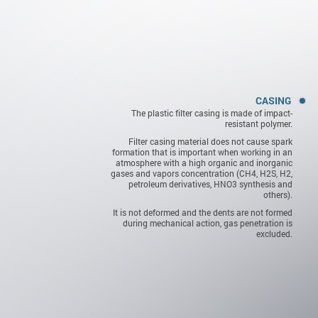
CASING
The plastic filter casing is made of impact-
resistant polymer.
Filter casing material does not cause spark
formation that is important when working in an
atmosphere with a high organic and inorganic
gases and vapors concentration (СН4, H2S, Н2,
petroleum derivatives, HNO3 synthesis and
others).
It is not deformed and the dents are not formed
during mechanical action, gas penetration is
excluded.