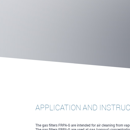
APPLICATION AND INSTRU
The gas filters FRPA-G are intended for air cleaning from v
The gas filters FRPA-G are used at gas (vapour) concentrati