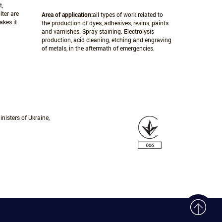
t,
lter are
Area of application:
all types of work related to
akes it
the production of dyes, adhesives, resins, paints
and varnishes. Spray staining. Electrolysis
production, acid cleaning, etching and engraving
of metals, in the aftermath of emergencies.
nisters of Ukraine,