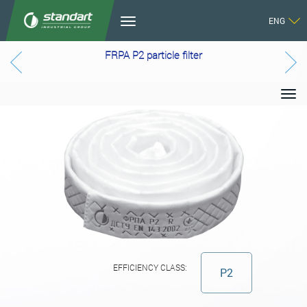
ENG
FRPA P2 particle filter
EFFICIENCY CLASS:
P2