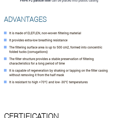
FRPA P2 particle filter
can be placed into plastic casing
ADVANTAGES
It is made of ELEFLEN, non-woven filtering material
It provides extra-low breathing resistance
The filtering surface area is up to 500 cm2, formed into concentric
folded tucks (corrugations)
The filter structure provides a stable preservation of filtering
characteristics for a long period of time
It is capable of regeneration by shaking or tapping on the filter casing
without removing it from the half mask
It is resistant to high +70°С and low -30°С temperatures
CERTIFICATION