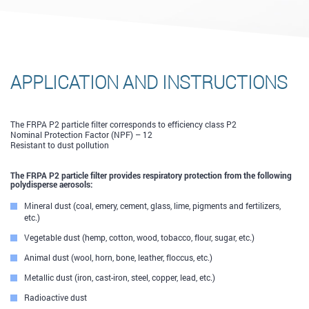
APPLICATION AND INSTRUCTIONS
The FRPA P2 particle filter corresponds to efficiency class Р2
Nominal Protection Factor (NPF) – 12
Resistant to dust pollution
The FRPA P2 particle filter provides respiratory protection from the following
polydisperse aerosols:
Mineral dust (coal, emery, cement, glass, lime, pigments and fertilizers,
etc.)
Vegetable dust (hemp, cotton, wood, tobacco, flour, sugar, etc.)
Animal dust (wool, horn, bone, leather, floccus, etc.)
Metallic dust (iron, cast-iron, steel, copper, lead, etc.)
Radioactive dust