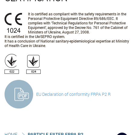
It is certified as compliant with the safety requirements in the
Personal Protective Equipment Directive 89/686/EEC. It
complies with ‘Technical Regulations for Personal Protective
Equipment’, approved by the Decree No. 761 of the Cabinet of
Ministers of Ukraine, August 27, 2008.
It is certified in the UkrSEPRO system.
It has a conclusion of National sanitary-epidemiological expertise at Ministry
of Health Care in Ukraine.
EU Declaration of conformity FRPA P2 R
HOME
PARTICLE FILTER FRPA P2