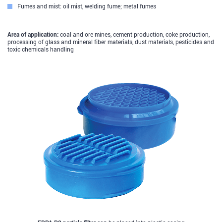
Fumes and mist: oil mist, welding fume; metal fumes
Area of application:
coal and ore mines, cement production, coke production,
processing of glass and mineral fiber materials, dust materials, pesticides and
toxic chemicals handling